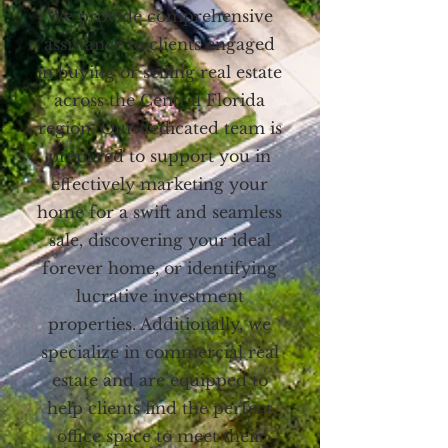
We provide comprehensive
assistance to clients engaged
in buying or selling real estate
across the Central Florida
region. Our dedicated team is
prepared to support you in
effectively marketing your
home for a swift and seamless
sale, discovering your ideal
forever home, or identifying
lucrative investment
properties. Additionally, we
specialize in commercial real
estate and are equipped to
help clients find the perfect
office space to meet their