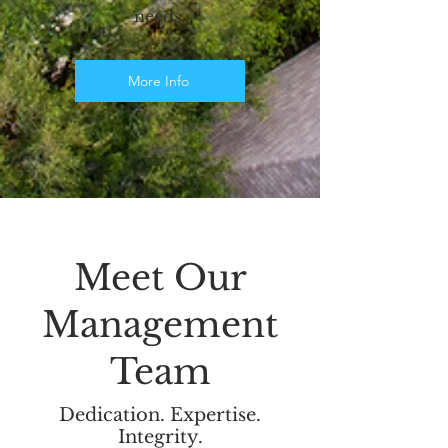
needs.
More Info
Meet Our
Management
Team
Dedication. Expertise.
Integrity.