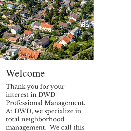
Welcome
Thank you for your
interest in DWD
Professional Management.
At DWD, we specialize in
total neighborhood
management. We call this