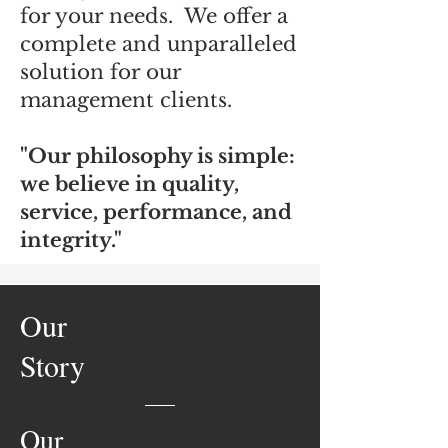
for your needs. We offer a
complete and unparalleled
solution for our
management clients.
"Our philosophy is simple:
we believe in quality,
service, performance, and
integrity."
Our
Story
Our