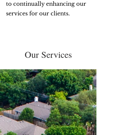
to continually enhancing our
services for our clients.
Our Services
1
Community Management