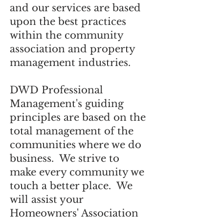
and our services are based
upon the best practices
within the community
association and property
management industries.
DWD Professional
Management's guiding
principles are based on the
total management of the
communities where we do
business. We strive to
make every community we
touch a better place. We
will assist your
Homeowners' Association