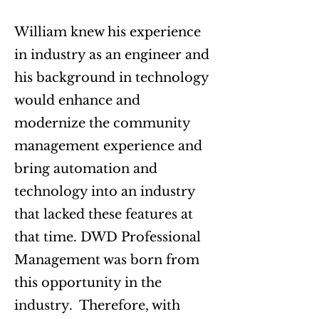
​William knew his experience
in industry as an engineer and
his background in technology
would enhance and
modernize the community
management experience and
bring automation and
technology into an industry
that lacked these features at
that time. DWD Professional
Management was born from
this opportunity in the
industry. Therefore, with