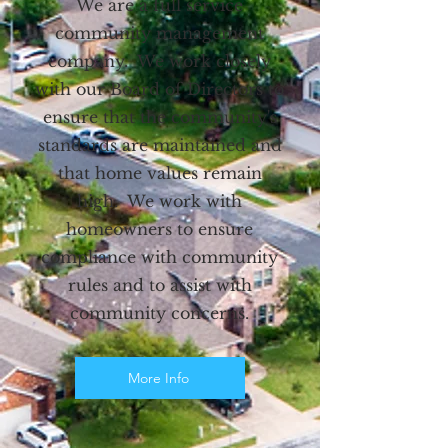
We are a full service
community management
company. We work closely
with our Board of Directors to
ensure that the community's
standards are maintained and
that home values remain
high. We work with
homeowners to ensure
compliance with community
rules and to assist with
community concerns.
More Info