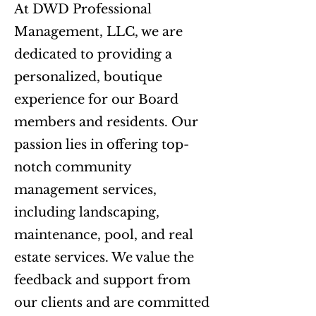
At DWD Professional
Management, LLC, we are
dedicated to providing a
personalized, boutique
experience for our Board
members and residents. Our
passion lies in offering top-
notch community
management services,
including landscaping,
maintenance, pool, and real
estate services. We value the
feedback and support from
our clients and are committed