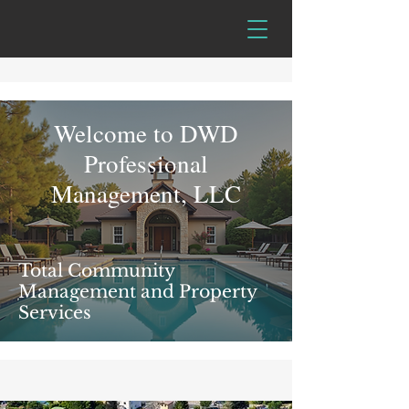
Welcome to DWD
Professional
Management, LLC
Total Community
Management and Property
Services