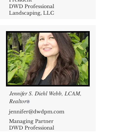
DWD Professional
Landscaping, LLC
Jennifer S. Diehl Webb, LCAM,
Realtor
®
jennifer@dwdpm.com
Managing Partner
DWD Professional