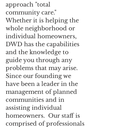
approach "total
community care."
Whether it is helping the
whole neighborhood or
individual homeowners,
DWD has the capabilities
and the knowledge to
guide you through any
problems that may arise.
Since our founding we
have been a leader in the
management of planned
communities and in
assisting individual
homeowners. Our staff is
comprised of professionals