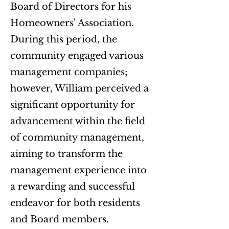
Board of Directors for his
Homeowners' Association.
During this period, the
community engaged various
management companies;
however, William perceived a
significant opportunity for
advancement within the field
of community management,
aiming to transform the
management experience into
a rewarding and successful
endeavor for both residents
and Board members.