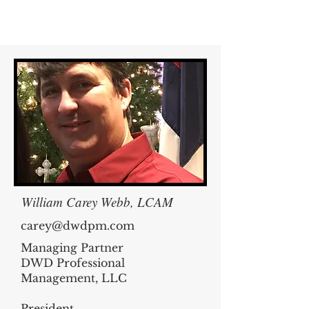
William Carey Webb, LCAM
carey@dwdpm.com
Managing Partner
DWD Professional
Management, LLC
President