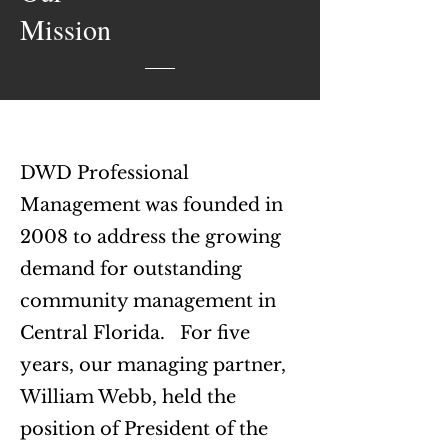
Mission
DWD Professional
Management was founded in
2008 to address the growing
demand for outstanding
community management in
Central Florida.
For five
years, our managing partner,
William Webb, held the
position of President of the