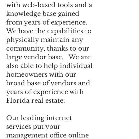
with web-based tools and a
knowledge base gained
from years of experience.
We have the capabilities to
physically maintain any
community, thanks to our
large vendor base. We are
also able to help individual
homeowners with our
broad base of vendors and
years of experience with
Florida real estate.
Our leading internet
services put your
management office online