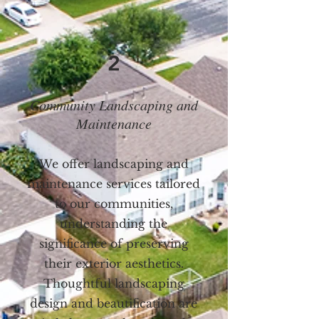
2
Community Landscaping and
Maintenance
We offer landscaping and
maintenance services tailored
to our communities,
understanding the
significance of preserving
their exterior aesthetics.
Thoughtful landscaping
design and beautification are