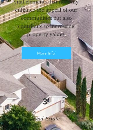
vital elements that not only
enhance the appeal of our
communities but also
contribute to increasing
property values.
More Info
3
Real Estate