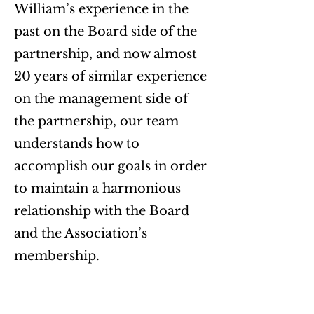
William’s experience in the
past on the Board side of the
partnership, and now almost
20 years of similar experience
on the management side of
the partnership, our team
understands how to
accomplish our goals in order
to maintain a harmonious
relationship with the Board
and the Association’s
membership.