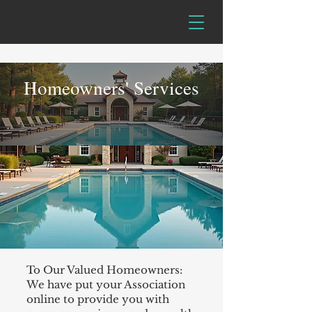
Homeowners' Services
To Our Valued Homeowners:
We have put your Association
online to provide you with