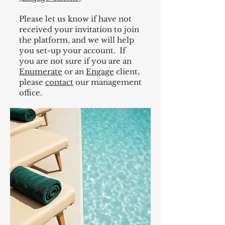
Please let us know if have not
received your invitation to join
the platform, and we will help
you set-up your account. If
you are not sure if you are an
Enumerate
or an
Engage
client,
please
contact
our management
office. ​