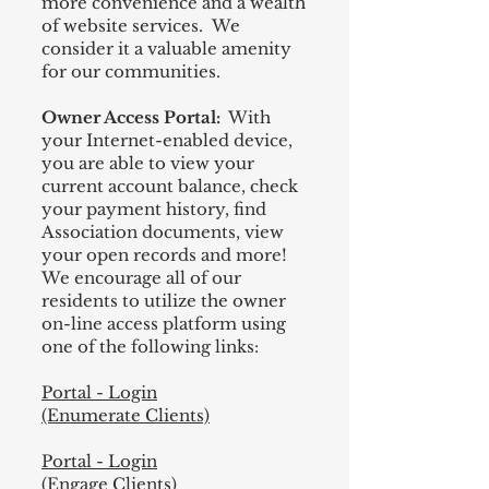
more convenience and a wealth
of website services. We
consider it a valuable amenity
for our communities.
Owner Access Portal:
With
your Internet-enabled device,
you are able to view your
current account balance, check
your payment history, find
Association documents, view
your open records and more!
We encourage all of our
residents to utilize the owner
on-line access platform using
one of the following links:
Portal - Login
(Enumerate Clients)
Portal - Login
(Engage Clients)