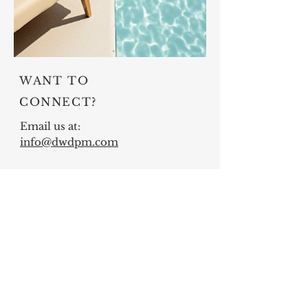
WANT TO
CONNECT?
Email us at:
info@dwdpm.com
DWD Professional Management,