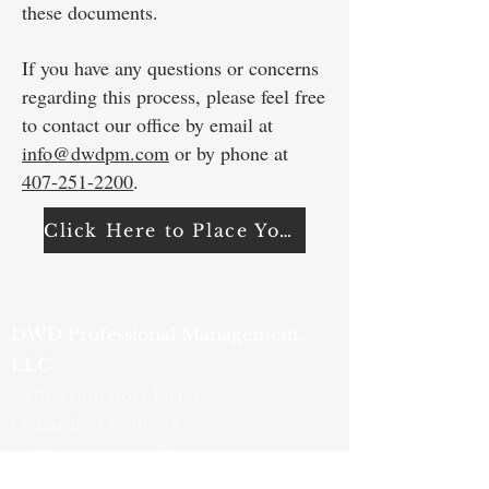
these documents.
If you have any questions or concerns
regarding this process, please feel free
to contact our office by email at
info@dwdpm.com
or by phone at
407-251-2200
. ​
Click Here to Place Your Order
DWD Professional Management,
LLC
9419 Tradeport Drive
Orlando, FL 32827
(407) 251-2200
- Phone
(800) 759-1820
- Fax