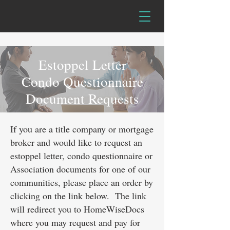
Estoppel Letter
Condo Questionnaire
Document Requests
If you are a title company or mortgage
broker and would like to request an
estoppel letter, condo questionnaire or
Association documents for one of our
communities, please place an order by
clicking on the link below. The link
will redirect you to HomeWiseDocs
where you may request and pay for