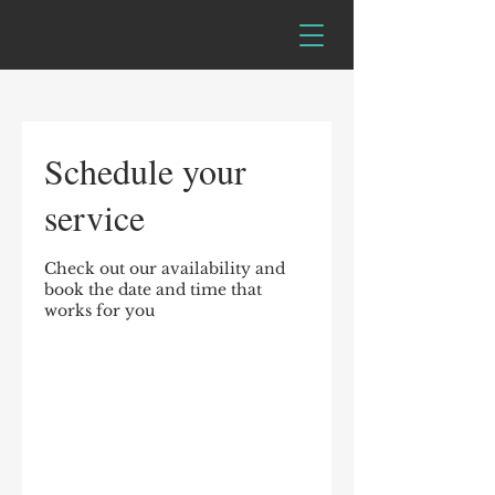
Schedule your
service
Check out our availability and
book the date and time that
works for you