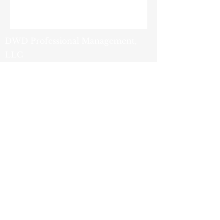
DWD Professional Management,
LLC
9419 Tradeport Drive
Orlando, FL 32827
(407) 251-2200
- Phone
(800) 759-1820
- Fax
info@dwdpm.com
- Email
Privacy
Policy
© 2025 by DWD Professional
Management, LLC. Powered and