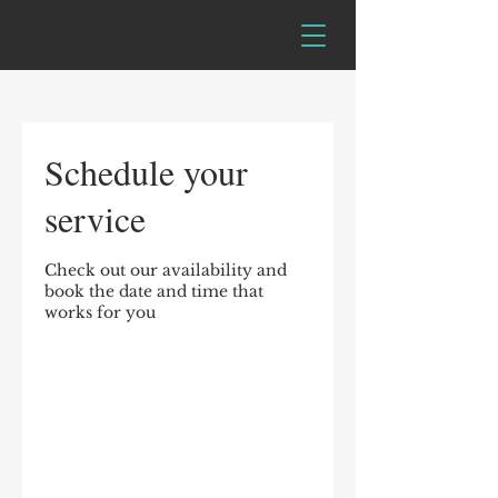
Schedule your
service
Check out our availability and
book the date and time that
works for you