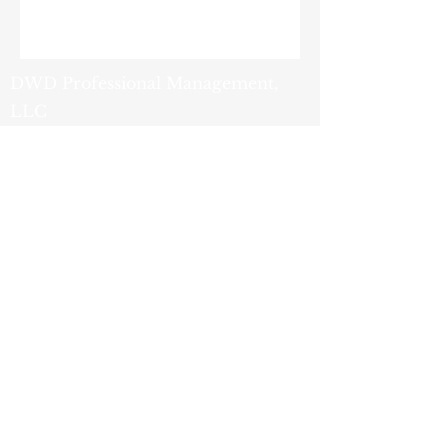
DWD Professional Management,
LLC
9419 Tradeport Drive
Orlando, FL 32827
(407) 251-2200
- Phone
(800) 759-1820
- Fax
info@dwdpm.com
- Email
Privacy
Policy
© 2025 by DWD Professional
Management, LLC. Powered and